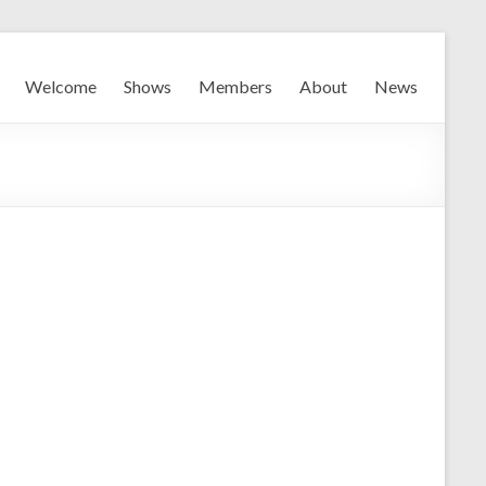
Welcome
Shows
Members
About
News