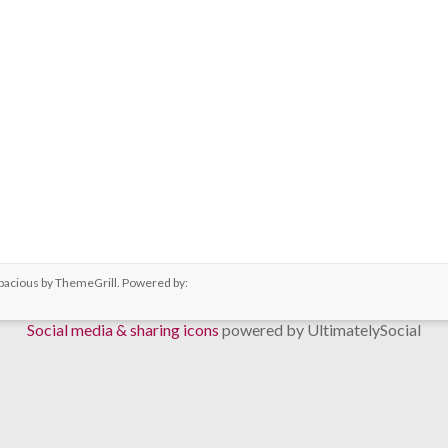
pacious
by ThemeGrill. Powered by:
Social media & sharing icons
powered by UltimatelySocial