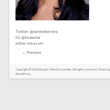
Twitter: @iamesthermira
IG: @koalastar
esther-mira.com
← Previous
Copyright © 2026
Broads' Word Ensemble
. All rights reserved. Theme
S
WordPress
.