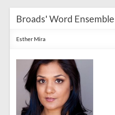
Skip
to
Broads' Word Ensemble
content
Esther Mira