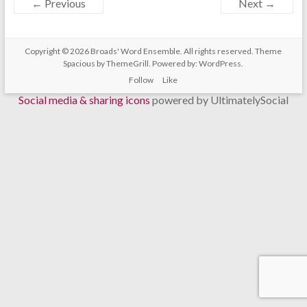
← Previous
Next →
Copyright © 2026
Broads' Word Ensemble
. All rights reserved. Theme
Spacious
by ThemeGrill. Powered by:
WordPress
.
Follow
Like
Social media & sharing icons
powered by UltimatelySocial