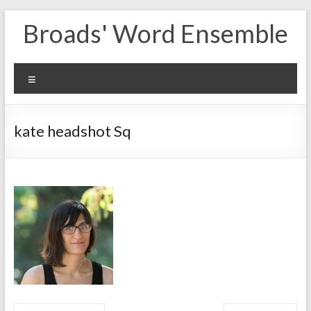
Skip
Broads' Word Ensemble
to
content
Menu
kate headshot Sq