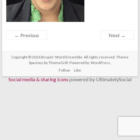
← Previous
Next →
Copyright © 2026
Broads' Word Ensemble
. All rights reserved. Theme
Spacious
by ThemeGrill. Powered by:
WordPress
.
Follow
Like
Social media & sharing icons
powered by UltimatelySocial