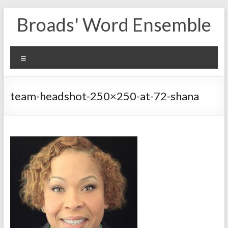
Skip
Broads' Word Ensemble
to
content
Menu
team-headshot-250×250-at-72-shana