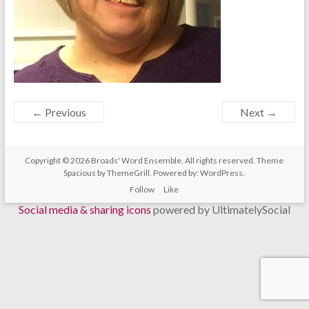
← Previous
Next →
Copyright © 2026
Broads' Word Ensemble
. All rights reserved. Theme
Spacious
by ThemeGrill. Powered by:
WordPress
.
Follow
Like
Social media & sharing icons
powered by UltimatelySocial