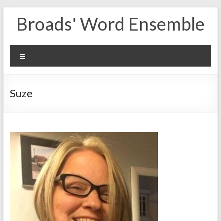
Skip
Broads' Word Ensemble
to
content
Menu
Suze