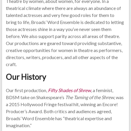
Theatre by women, about women, for everyone. In a
theatrical climate where there are always an abundance of
talented actresses and very few good roles for them to
bring to life, Broads’ Word Ensemble is dedicated to letting
those actresses shine in a way you’ve never seen them
before. We also support parity across all areas of theatre.
Our productions are geared toward providing substantive,
creative opportunities for women in theatre as performers,
directors, writers, producers, and all other aspects of the
craft.
Our History
Our first production,
Fifty Shades of Shrew
, a feminist,
BDSM take on Shakespeare’s
The Taming of the Shrew
, was
a 2015 Hollywood Fringe festival hit, winning an Encore!
Producer’s Award. Both critics and audiences agreed,
Broads’ Word Ensemble has “theatrical expertise and
imagination.”