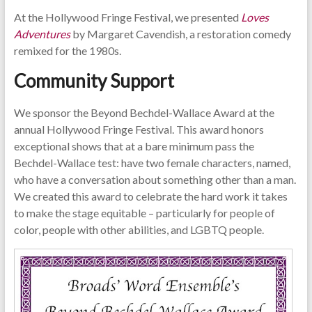
At the Hollywood Fringe Festival, we presented
Loves
Adventures
by Margaret Cavendish, a restoration comedy
remixed for the 1980s.
Community Support
We sponsor the Beyond Bechdel-Wallace Award at the
annual Hollywood Fringe Festival. This award honors
exceptional shows that at a bare minimum pass the
Bechdel-Wallace test: have two female characters, named,
who have a conversation about something other than a man.
We created this award to celebrate the hard work it takes
to make the stage equitable – particularly for people of
color, people with other abilities, and LGBTQ people.