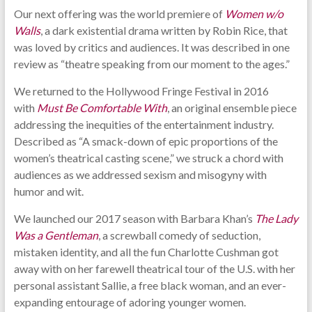
Our next offering was the world premiere of
Women w/o
Walls
, a dark existential drama written by Robin Rice, that
was loved by critics and audiences. It was described in one
review as “theatre speaking from our moment to the ages.”
We returned to the Hollywood Fringe Festival in 2016
with
Must Be Comfortable With
, an original ensemble piece
addressing the inequities of the entertainment industry.
Described as “A smack-down of epic proportions of the
women’s theatrical casting scene,” we struck a chord with
audiences as we addressed sexism and misogyny with
humor and wit.
We launched our 2017 season with Barbara Khan’s
The Lady
Was a Gentleman
, a screwball comedy of seduction,
mistaken identity, and all the fun Charlotte Cushman got
away with on her farewell theatrical tour of the U.S. with her
personal assistant Sallie, a free black woman, and an ever-
expanding entourage of adoring younger women.