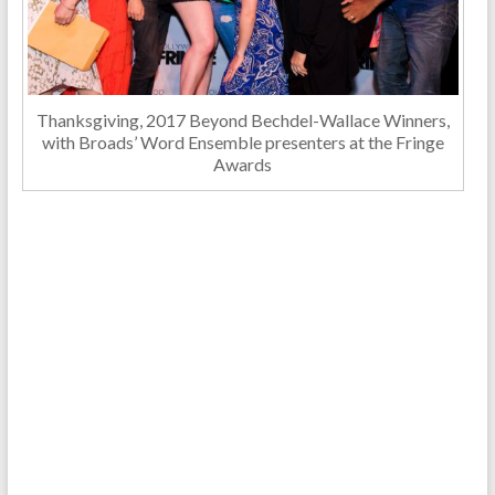
Thanksgiving, 2017 Beyond Bechdel-Wallace Winners,
with Broads’ Word Ensemble presenters at the Fringe
Awards