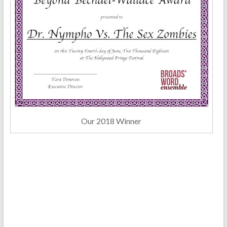
Our 2018 Winner