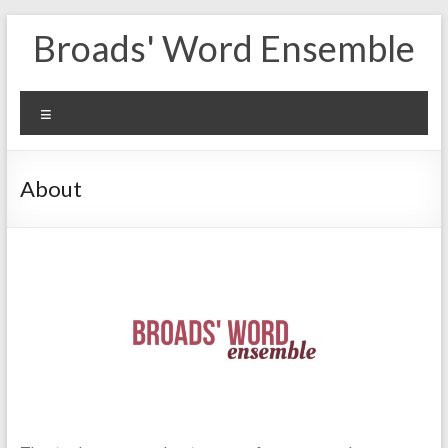
Skip
Broads' Word Ensemble
to
content
Menu
About