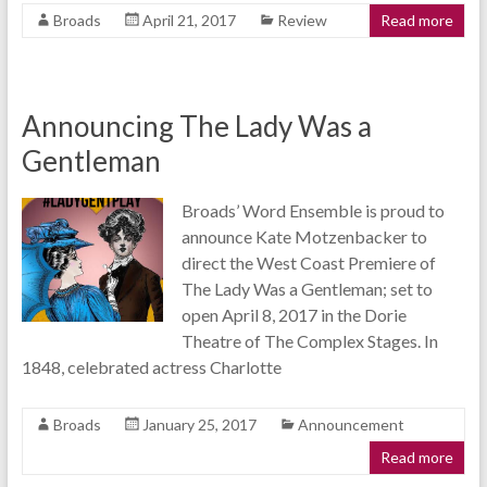
Broads
April 21, 2017
Review
Read more
Announcing The Lady Was a
Gentleman
Broads’ Word Ensemble is proud to
announce Kate Motzenbacker to
direct the West Coast Premiere of
The Lady Was a Gentleman; set to
open April 8, 2017 in the Dorie
Theatre of The Complex Stages. In
1848, celebrated actress Charlotte
Broads
January 25, 2017
Announcement
Read more