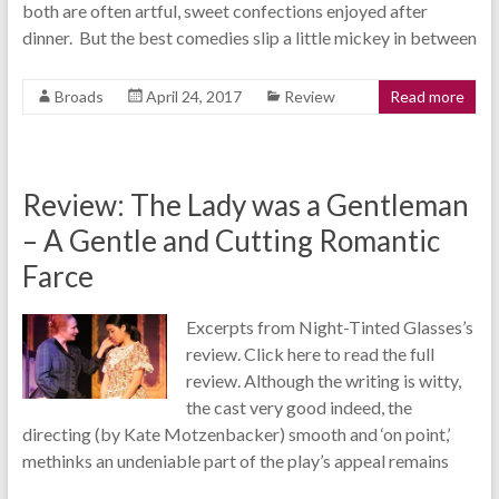
both are often artful, sweet confections enjoyed after
dinner. But the best comedies slip a little mickey in between
Broads
April 24, 2017
Review
Read more
Review: The Lady was a Gentleman
– A Gentle and Cutting Romantic
Farce
Excerpts from Night-Tinted Glasses’s
review. Click here to read the full
review. Although the writing is witty,
the cast very good indeed, the
directing (by Kate Motzenbacker) smooth and ‘on point,’
methinks an undeniable part of the play’s appeal remains