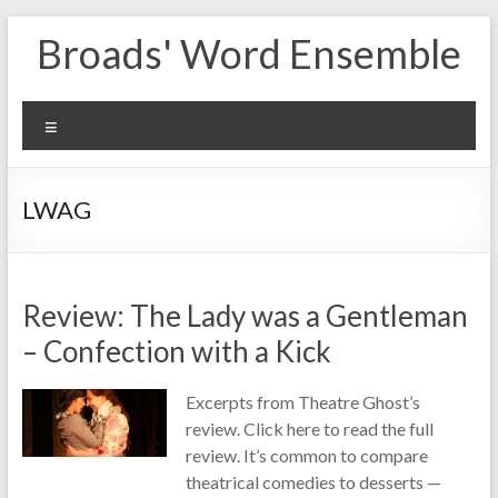
Skip
Broads' Word Ensemble
to
content
Menu
LWAG
Review: The Lady was a Gentleman
– Confection with a Kick
Excerpts from Theatre Ghost’s
review. Click here to read the full
review. It’s common to compare
theatrical comedies to desserts —