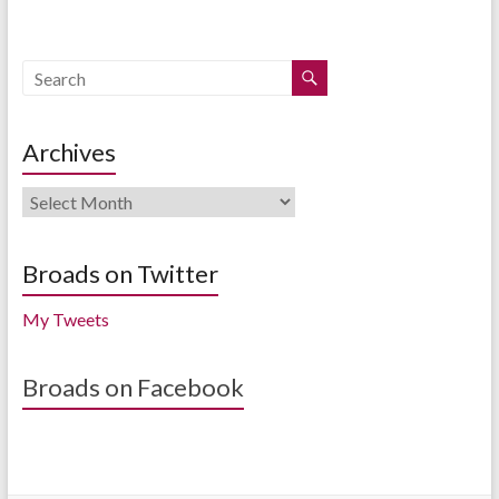
Archives
Archives
Broads on Twitter
My Tweets
Broads on Facebook