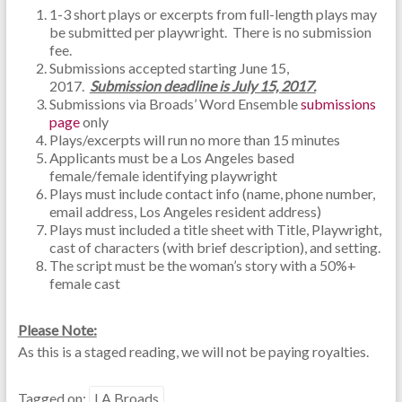
1-3 short plays or excerpts from full-length plays may
be submitted per playwright. There is no submission
fee.
Submissions accepted starting June 15,
2017.
Submission deadline is July 15, 2017.
Submissions via Broads’ Word Ensemble
submissions
page
only
Plays/excerpts will run no more than 15 minutes
Applicants must be a Los Angeles based
female/female identifying playwright
Plays must include contact info (name, phone number,
email address, Los Angeles resident address)
Plays must included a title sheet with Title, Playwright,
cast of characters (with brief description), and setting.
The script must be the woman’s story with a 50%+
female cast
Please Note:
As this is a staged reading, we will not be paying royalties.
Tagged on:
LA Broads