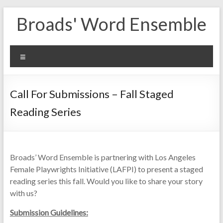
Skip
Broads' Word Ensemble
to
content
Menu
Call For Submissions – Fall Staged
Reading Series
Broads’ Word Ensemble is partnering with Los Angeles
Female Playwrights Initiative (LAFPI) to present a staged
reading series this fall. Would you like to share your story
with us?
Submission Guidelines: