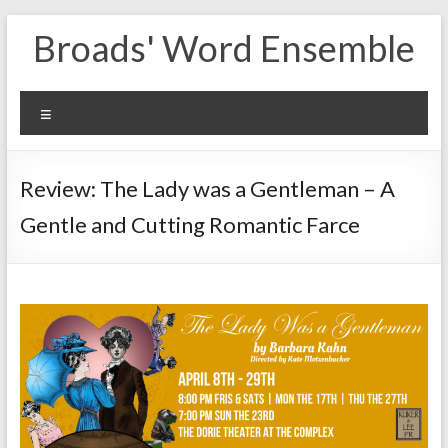
Skip
Broads' Word Ensemble
to
content
Menu
Review: The Lady was a Gentleman – A
Gentle and Cutting Romantic Farce