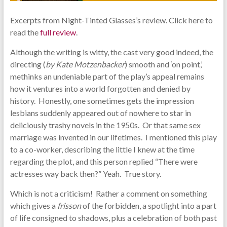
Excerpts from Night-Tinted Glasses’s review. Click here to
read the
full review
.
Although the writing is witty, the cast very good indeed, the
directing (
by Kate Motzenbacker
) smooth and ‘on point,’
methinks an undeniable part of the play’s appeal remains
how it ventures into a world forgotten and denied by
history. Honestly, one sometimes gets the impression
lesbians suddenly appeared out of nowhere to star in
deliciously trashy novels in the 1950s. Or that same sex
marriage was invented in our lifetimes. I mentioned this play
to a co-worker, describing the little I knew at the time
regarding the plot, and this person replied “There were
actresses way back then?” Yeah. True story.
Which is not a criticism! Rather a comment on something
which gives a
frisson
of the forbidden, a spotlight into a part
of life consigned to shadows, plus a celebration of both past