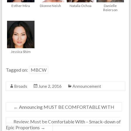
Esther Mira
Dionne Neish
Natalia Ochoa
Danielle
Reierson
Jessica Shim
Tagged on:
MBCW
Broads
June 2, 2016
Announcement
←
Announcing MUST BE COMFORTABLE WITH
Review: Must be Comfortable With – Smack-down of
Epic Proportions
→