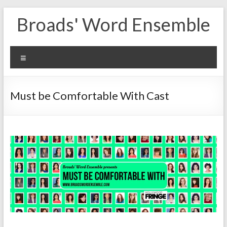
Skip
Broads' Word Ensemble
to
content
Menu
Must be Comfortable With Cast