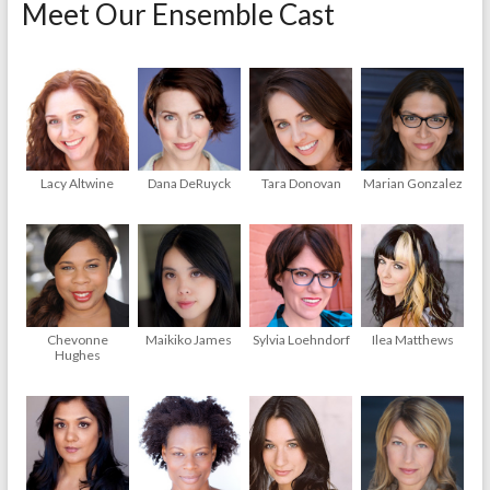
Meet Our Ensemble Cast
Lacy Altwine
Dana DeRuyck
Tara Donovan
Marian Gonzalez
Chevonne
Maikiko James
Sylvia Loehndorf
Ilea Matthews
Hughes